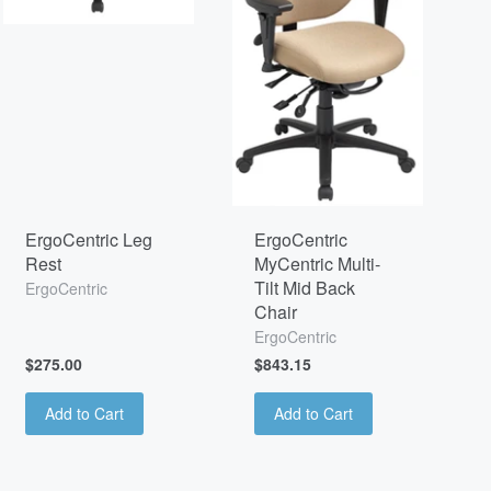
ErgoCentric Leg
ErgoCentric
Rest
MyCentric Multi-
Tilt Mid Back
ErgoCentric
Chair
ErgoCentric
$275.00
$843.15
Add to Cart
Add to Cart