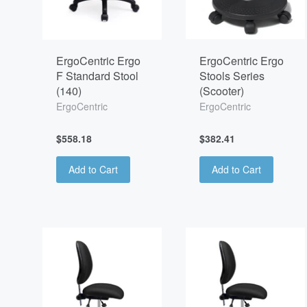
ErgoCentric Ergo
ErgoCentric Ergo
F Standard Stool
Stools Series
(140)
(Scooter)
ErgoCentric
ErgoCentric
$558.18
$382.41
Add to Cart
Add to Cart