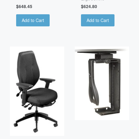
$648.45
$624.80
Add to Cart
Add to Cart