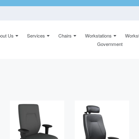
out Us
Services
Chairs
Workstations
Workst
n:
Government