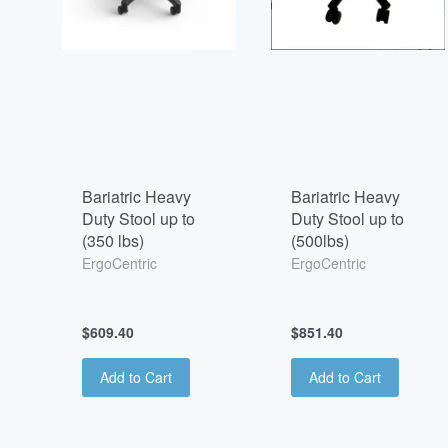
Bariatric Heavy
Bariatric Heavy
Duty Stool up to
Duty Stool up to
(350 lbs)
(500lbs)
ErgoCentric
ErgoCentric
$609.40
$851.40
Add to Cart
Add to Cart