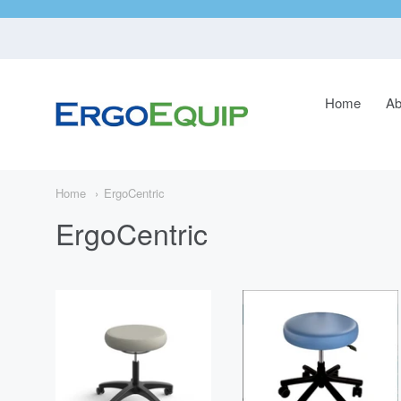
Home
Ab
ErgoEquip
Navigatio
Main
Menu
Home
ErgoCentric
ErgoCentric