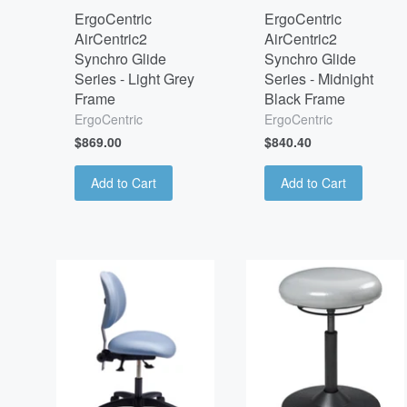
ErgoCentric
ErgoCentric
AirCentric2
AirCentric2
Synchro Glide
Synchro Glide
Series - Light Grey
Series - Midnight
Frame
Black Frame
ErgoCentric
ErgoCentric
$869.00
$840.40
Add to Cart
Add to Cart