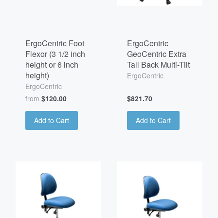
ErgoCentric Foot
ErgoCentric
Flexor (3 1/2 inch
GeoCentric Extra
height or 6 inch
Tall Back Multi-Tilt
height)
ErgoCentric
ErgoCentric
from
$120.00
$821.70
Add to Cart
Add to Cart