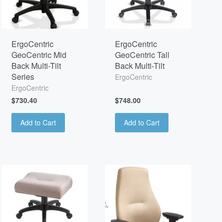
ErgoCentric
ErgoCentric
GeoCentric Mid
GeoCentric Tall
Back Multi-Tilt
Back Multi-Tilt
Series
ErgoCentric
ErgoCentric
$730.40
$748.00
Add to Cart
Add to Cart