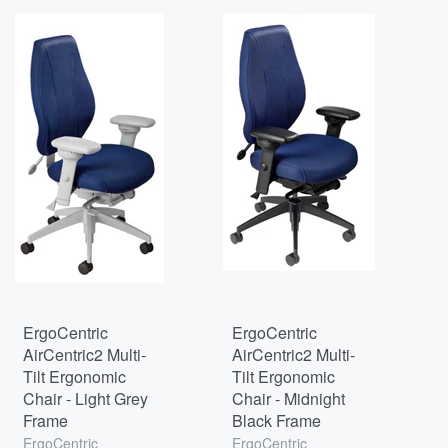
ErgoCentric
ErgoCentric
AirCentric2 Multi-
AirCentric2 Multi-
Tilt Ergonomic
Tilt Ergonomic
Chair - Light Grey
Chair - Midnight
Frame
Black Frame
ErgoCentric
ErgoCentric