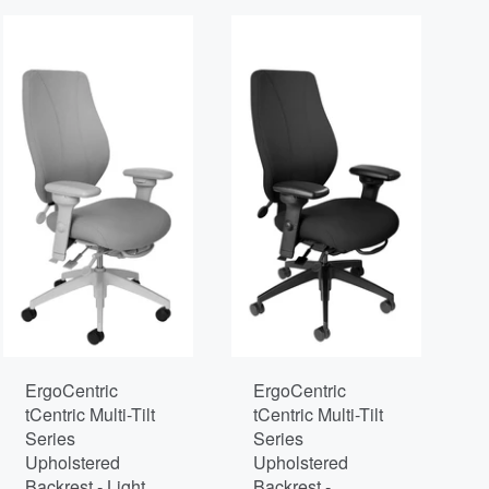
ErgoCentric
ErgoCentric
tCentric Multi-Tilt
tCentric Multi-Tilt
Series
Series
Upholstered
Upholstered
Backrest - Light
Backrest -