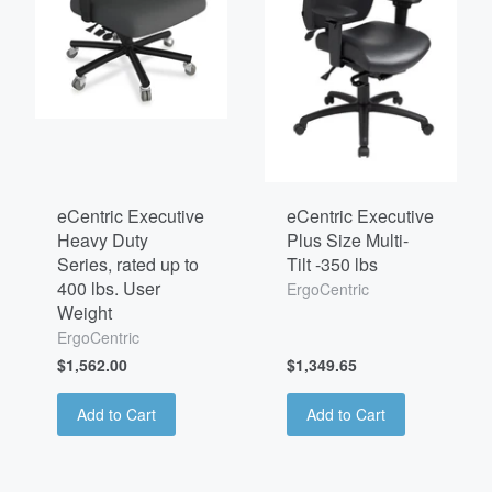
eCentric Executive
eCentric Executive
Heavy Duty
Plus Size Multi-
Series, rated up to
Tilt -350 lbs
400 lbs. User
ErgoCentric
Weight
ErgoCentric
$1,562.00
$1,349.65
Add to Cart
Add to Cart