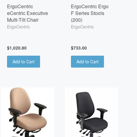
ErgoCentric
ErgoCentric Ergo
eCentric Executive
F Series Stools
Multi-Tilt Chair
(200)
ErgoCentric
ErgoCentric
$1,020.80
$733.00
Add to Cart
Add to Cart