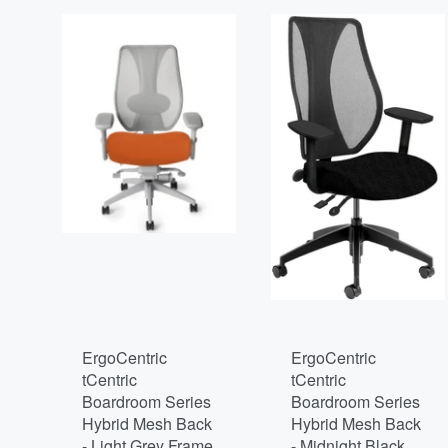
ErgoCentric
ErgoCentric
tCentric
tCentric
Boardroom Series
Boardroom Series
Hybrid Mesh Back
Hybrid Mesh Back
- Light Grey Frame
- Midnight Black