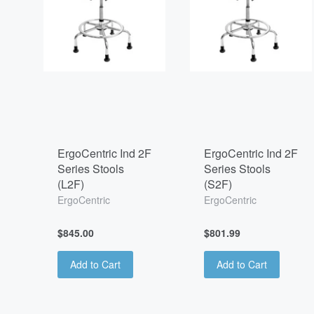
ErgoCentric Ind 2F
ErgoCentric Ind 2F
Series Stools
Series Stools
(L2F)
(S2F)
ErgoCentric
ErgoCentric
$845.00
$801.99
Add to Cart
Add to Cart