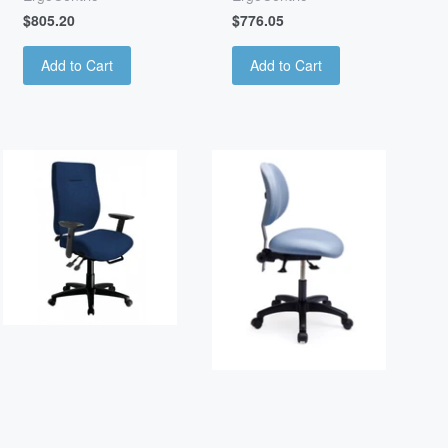
$805.20
$776.05
Add to Cart
Add to Cart