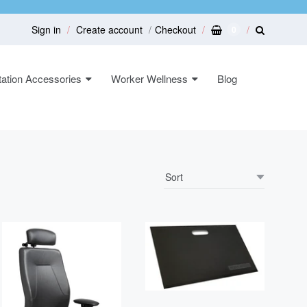
Sign in
Create account
Checkout
0
ation Accessories
Worker Wellness
Blog