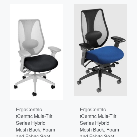
ErgoCentric
ErgoCentric
tCentric Multi-Tilt
tCentric Multi-Tilt
Series Hybrid
Series Hybrid
Mesh Back, Foam
Mesh Back, Foam
and Fabric Seat -
and Fabric Seat -