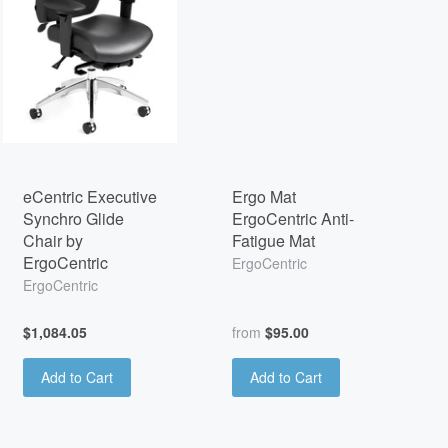
eCentric Executive
Ergo Mat
Synchro Glide
ErgoCentric Anti-
Chair by
Fatigue Mat
ErgoCentric
ErgoCentric
ErgoCentric
$1,084.05
from
$95.00
Add to Cart
Add to Cart