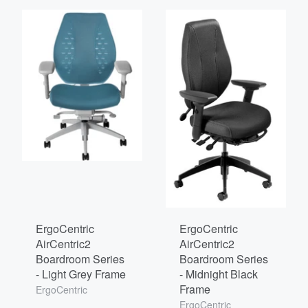
ErgoCentric
ErgoCentric
AirCentric2
AirCentric2
Boardroom Series
Boardroom Series
- Light Grey Frame
- Midnight Black
Frame
ErgoCentric
ErgoCentric