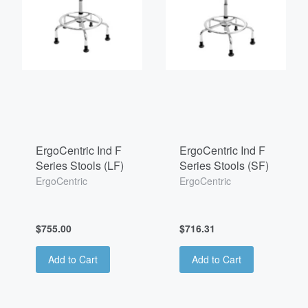
ErgoCentric Ind F
ErgoCentric Ind F
Series Stools (LF)
Series Stools (SF)
ErgoCentric
ErgoCentric
$755.00
$716.31
Add to Cart
Add to Cart