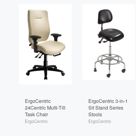
ErgoCentric
ErgoCentric 3-in-1
24Centric Multi-Tilt
Sit Stand Series
Task Chair
Stools
ErgoCentric
ErgoCentric