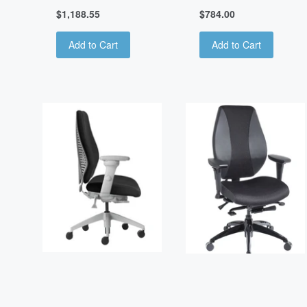
$1,188.55
$784.00
Add to Cart
Add to Cart