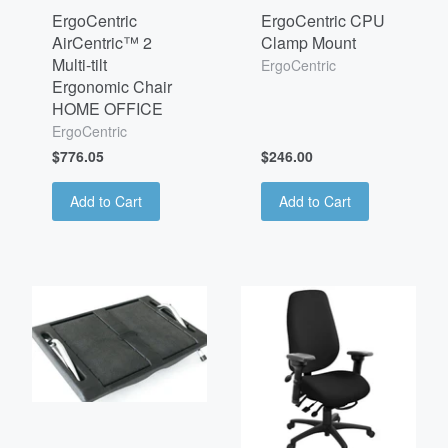
ErgoCentric
ErgoCentric CPU
AirCentric™ 2
Clamp Mount
Multi-tilt
ErgoCentric
Ergonomic Chair
HOME OFFICE
ErgoCentric
$776.05
$246.00
Add to Cart
Add to Cart