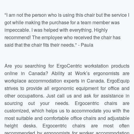
"I am not the person who is using this chair but the service I
got while making the purchase for a team member was
impeccable. I was helped with everything. Highly
recommend! The employee who received the chair has
said that the chair fits their needs." - Paula
Are you searching for ErgoCentric workstation products
online in Canada? Ability at Work’s ergonomists are
workplace accommodation experts in Canada. ErgoEquip
strives to provide all ergonomic equipment for office and
other occupations. Just call us and ask for assistance in
sourcing out your needs. Ergocentric chairs are
customized, which helps us to accommodate you with the
most suitable and comfortable office chairs and adjustable
height desks. Ergocentric chairs are most often
recommended by ergonomists for worker accommodation