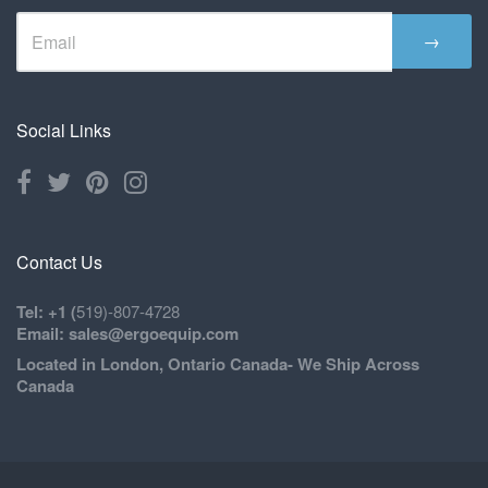
→
Social Links
Contact Us
Tel: +1 (
519)-807-4728
Email: sales@ergoequip.com
Located in London, Ontario Canada- We Ship Across
Canada