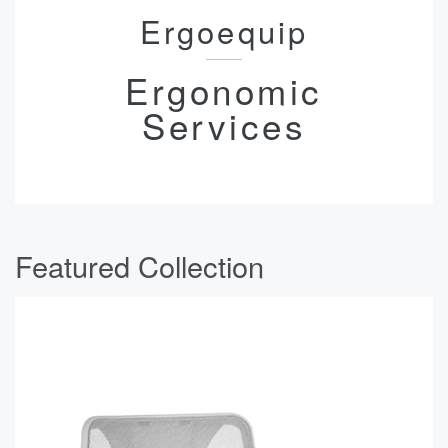
Ergoequip
Ergonomic
Services
Featured Collection