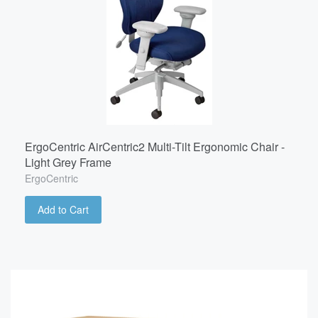
ErgoCentric AirCentric2 Multi-Tilt Ergonomic Chair -
Light Grey Frame
ErgoCentric
Add to Cart