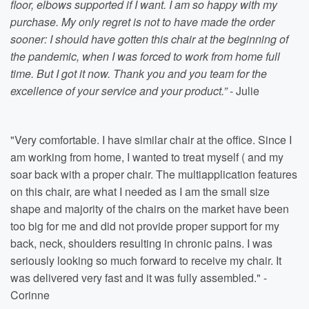
floor, elbows supported if I want. I am so happy with my
purchase. My only regret is not to have made the order
sooner: I should have gotten this chair at the beginning of
the pandemic, when I was forced to work from home full
time. But I got it now. Thank you and you team for the
excellence of your service and your product.”
- Julie
"Very comfortable. I have similar chair at the office. Since I
am working from home, I wanted to treat myself ( and my
soar back with a proper chair. The multiapplication features
on this chair, are what I needed as I am the small size
shape and majority of the chairs on the market have been
too big for me and did not provide proper support for my
back, neck, shoulders resulting in chronic pains. I was
seriously looking so much forward to receive my chair. It
was delivered very fast and it was fully assembled." -
Corinne