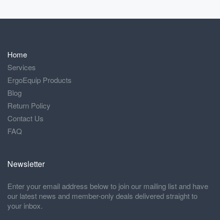
Home
Services
ErgoEquip Products
Blog
Return Policy
Contact Us
FAQ
Newsletter
Enter your email address below to join our mailing list and have
our latest news and member-only deals delivered straight to
your inbox.