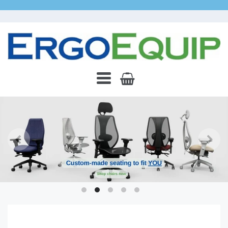
ErgoEquip
Navigation:
Main
Menu