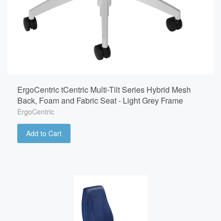
ErgoCentric tCentric Multi-Tilt Series Hybrid Mesh
Back, Foam and Fabric Seat - Light Grey Frame
ErgoCentric
Add to Cart