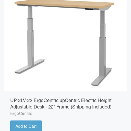
UP-2LV-22 ErgoCentric upCentric Electric Height
Adjustable Desk - 22" Frame (Shipping Included)
ErgoCentric
Add to Cart