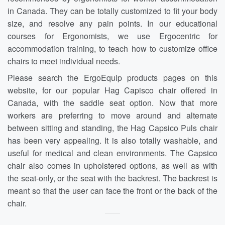
in Canada. They can be totally customized to fit your body
size, and resolve any pain points. In our educational
courses for Ergonomists, we use Ergocentric for
accommodation training, to teach how to customize office
chairs to meet individual needs.
Please search the ErgoEquip products pages on this
website, for our popular Hag Capisco chair offered in
Canada, with the saddle seat option. Now that more
workers are preferring to move around and alternate
between sitting and standing, the Hag Capsico Puls chair
has been very appealing. It is also totally washable, and
useful for medical and clean environments. The Capsico
chair also comes in upholstered options, as well as with
the seat-only, or the seat with the backrest. The backrest is
meant so that the user can face the front or the back of the
chair.