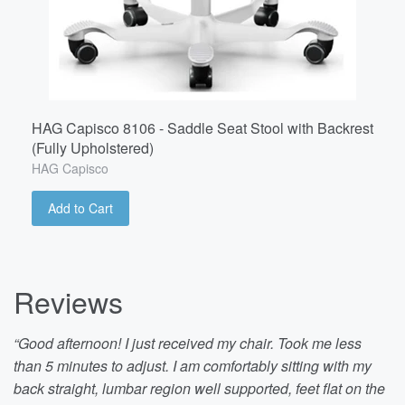
HAG Capisco 8106 - Saddle Seat Stool with Backrest
(Fully Upholstered)
HAG Capisco
Add to Cart
Reviews
“Good afternoon! I just received my chair. Took me less
than 5 minutes to adjust. I am comfortably sitting with my
back straight, lumbar region well supported, feet flat on the