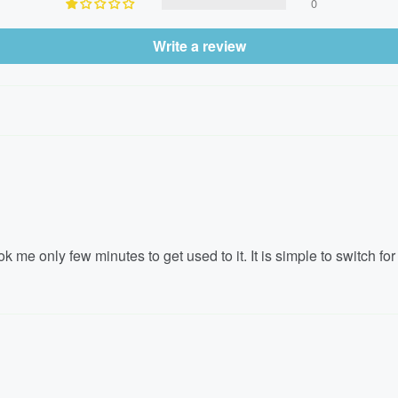
0
Write a review
 me only few minutes to get used to it. It is simple to switch for