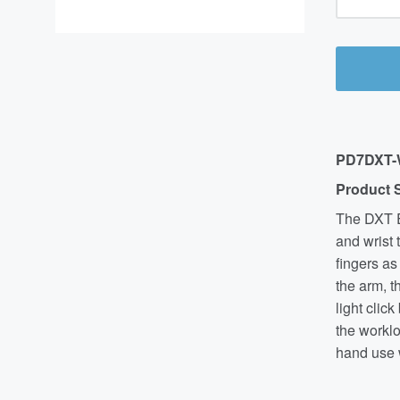
PD7
DXT
Product 
The DXT E
and wrist 
fingers as
the arm, 
light clic
the worklo
hand use w