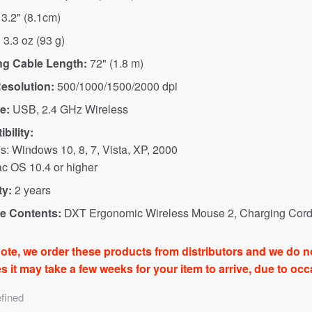
3.2" (8.1cm)
:
3.3 oz (93 g)
ng Cable Length:
72" (1.8 m)
esolution:
500/1000/1500/2000 dpi
e:
USB, 2.4 GHz Wireless
bility:
: Windows 10, 8, 7, Vista, XP, 2000
c OS 10.4 or higher
ty:
2 years
e Contents:
DXT Ergonomic Wireless Mouse 2, Charging Cord
ote, we order these products from distributors and we do no
 it may take a few weeks for your item to arrive, due to oc
fined