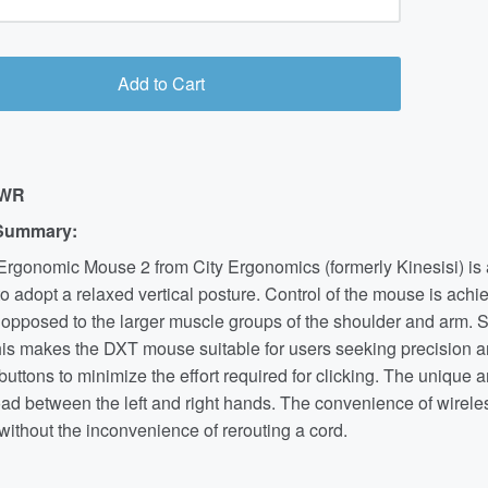
Add to Cart
-WR
Summary:
rgonomic Mouse 2 from City Ergonomics (formerly Kinesisi) is a
to adopt a relaxed vertical posture. Control of the mouse is achi
 opposed to the larger muscle groups of the shoulder and arm. S
this makes the DXT mouse suitable for users seeking precision 
k buttons to minimize the effort required for clicking. The uniqu
ad between the left and right hands. The convenience of wireless
ithout the inconvenience of rerouting a cord.