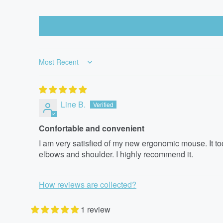
Sort by
Line B.
Confortable and convenient
I am very satisfied of my new ergonomic mouse. It took
elbows and shoulder. I highly recommend it.
How reviews are collected?
1 review