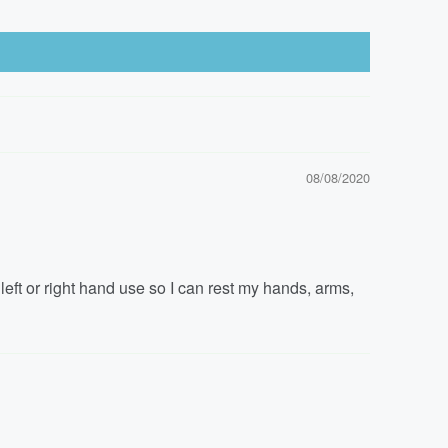
08/08/2020
 left or right hand use so I can rest my hands, arms,