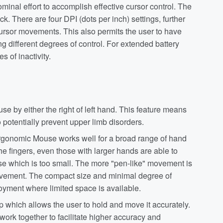
nal effort to accomplish effective cursor control. The
k. There are four DPI (dots per inch) settings, further
ursor movements. This also permits the user to have
g different degrees of control. For extended battery
s of inactivity.
se by either the right of left hand. This feature means
potentially prevent upper limb disorders.
rgonomic Mouse works well for a broad range of hand
the fingers, even those with larger hands are able to
ouse which is too small. The more "pen-like" movement is
movement. The compact size and minimal degree of
yment where limited space is available.
 which allows the user to hold and move it accurately.
ork together to facilitate higher accuracy and