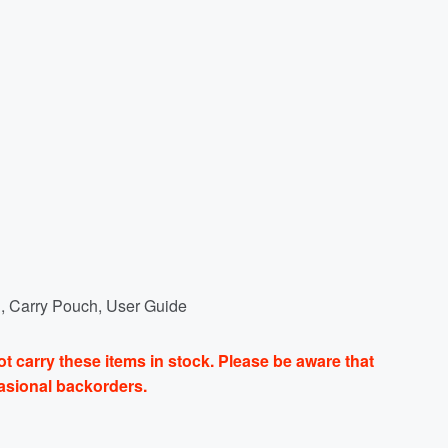
, Carry Pouch, User Guide
t carry these items in stock. Please be aware that
casional backorders.