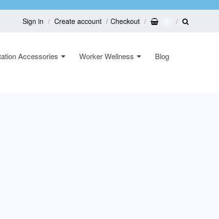
Sign in
Create account
Checkout
0
ation Accessories
Worker Wellness
Blog