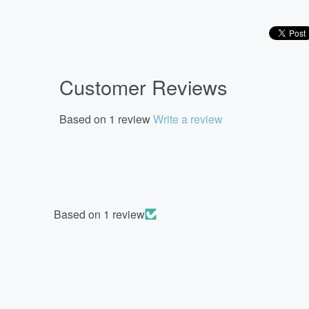
Customer Reviews
Based on 1 review
Write a review
Based on 1 review