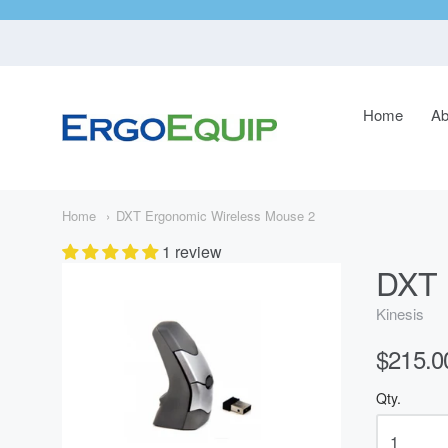
Home
Ab
ErgoEquip
Navigatio
Main
Menu
Home
DXT Ergonomic Wireless Mouse 2
1 review
DXT 
Kinesis
$215.0
Qty.