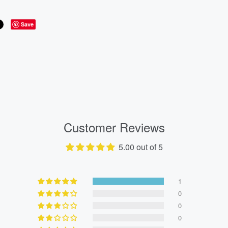
Save
Customer Reviews
5.00 out of 5
1
0
0
0