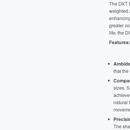
The DXT E
weighted z
enhancing 
greater co
life, the 
Features:
Ambide
that the
Compac
sizes. S
achieve 
natural
movemen
Precisi
The shap