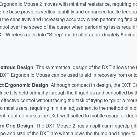
rgonomic Mouse 2 moves with minimal resistance, requiring nomi
inc base provides vertical stability and enhanced tactile feedbac
the sensitivity and increasing accuracy when performing fine c
ntrol over the speed of the cursor when performing tasks requirin
DXT Wireless goes into "Sleep" mode after approximately 5 minute
xtrous Design
: The symmetrical design of the DXT allows the u
 DXT Ergonomic Mouse can be used to aid in recovery from or to 
t Ergonomic Design
: Although compact in design, the DXT E
ince it is held primarily through the fingertips and controlled by 
effective control without facing the task of trying to "grip" a m
 to most users, requiring minimal adjustment to the method of 
t required makes the DXT well-suited to mobile usage or deplo
on Grip Design
: The DXT Mouse 2 has an optimum fingertip grip
e and size of the DXT are what allows the thumb and finger to w