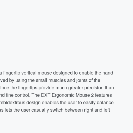
 fingertip vertical mouse designed to enable the hand
eved by using the small muscles and joints of the
ince the fingertips provide much greater precision than
and fine control. The DXT Ergonomic Mouse 2 features
e ambidextrous design enables the user to easily balance
 lets the user casually switch between right and left