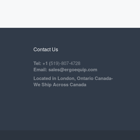
Contact Us
Tel: +1 (
519)-807-4728
Email: sales@ergoequip.com
Located in London, Ontario Canada-
We Ship Across Canada