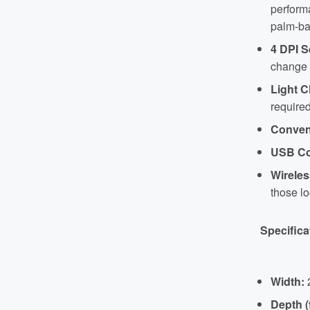
performa
palm-ba
4 DPI S
change t
Light C
required
Conven
USB Co
Wirele
those lo
Specifica
Width:
Depth (