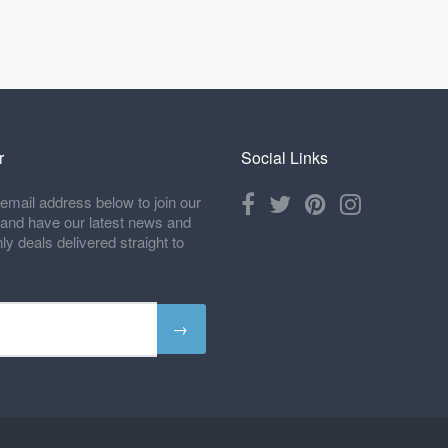
r
Social Links
email address below to join our
t and have our latest news and
 deals delivered straight to
→