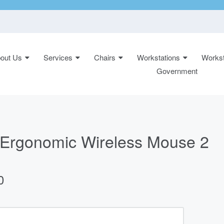
out Us
Services
Chairs
Workstations
Workst
n:
Government
Ergonomic Wireless Mouse 2
0