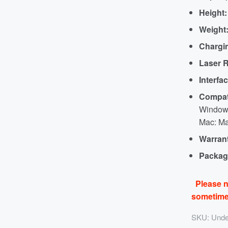
Height:
Weight
Chargi
Laser R
Interfac
Compati
Windows
Mac: Ma
Warran
Packag
Please n
sometimes
SKU:
Unde