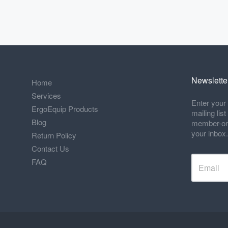
Newslette
Home
Services
Enter your 
ErgoEquip Products
mailing lis
Blog
member-only
your inbox.
Return Policy
Contact Us
FAQ