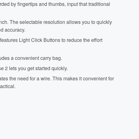
ed by fingertips and thumbs, input that traditional
nch. The selectable resolution allows you to quickly
ed accuracy.
ures Light Click Buttons to reduce the effort
des a convenient carry bag.
 2 lets you get started quickly.
s the need for a wire. This makes it convenient for
actical.