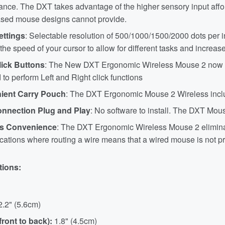
nce. The DXT takes advantage of the higher sensory input afford
sed mouse designs cannot provide.
ettings
: Selectable resolution of 500/1000/1500/2000 dots per i
he speed of your cursor to allow for different tasks and increas
lick Buttons
: The New DXT Ergonomic Wireless Mouse 2 now feat
 to perform Left and Right click functions
ient Carry Pouch
: The DXT Ergonomic Mouse 2 Wireless inclu
nnection Plug and Play
: No software to install. The DXT Mouse
ss Convenience
: The DXT Ergonomic Wireless Mouse 2 eliminate
cations where routing a wire means that a wired mouse is not pr
tions:
2.2" (5.6cm)
front to back):
1.8" (4.5cm)