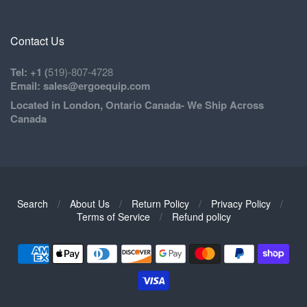
Contact Us
Tel: +1 (
519)-807-4728
Email: sales@ergoequip.com
Located in London, Ontario Canada- We Ship Across
Canada
Search
/
About Us
/
Return Policy
/
Privacy Policy
/
Navigation:
Terms of Service
/
Refund policy
Footer
1