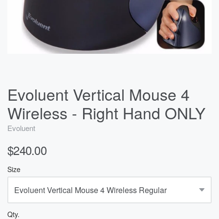
Evoluent Vertical Mouse 4
Wireless - Right Hand ONLY
Evoluent
$240.00
Size
Qty.