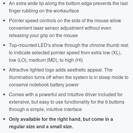
An extra wide lip along the bottom edge prevents the last
finger rubbing on the worksurface
Pointer speed controls on the side of the mouse allow
convenient laser sensor adjustment without even
releasing your grip on the mouse
Top-mounted LED's show through the chrome thumb rest
to indicate selected pointer speed from extra low (XL),
low (LO), medium (MD), to high (HI)
Attractive lighted logo adds aesthetic appeal. The
illumination turns off when the system is in sleep mode to
conserve notebook battery power
Comes with a powerful and intuitive driver included for
extensive, but easy to use functionality for the 6 buttons
through a simple, intuitive interface
Only available for the right hand, but come in a
regular size and a small size.