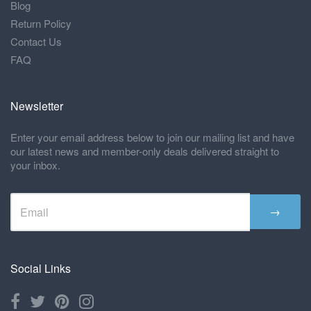
Blog
Return Policy
Contact Us
FAQ
Newsletter
Enter your email address below to join our mailing list and have
our latest news and member-only deals delivered straight to
your inbox.
→
Social Links