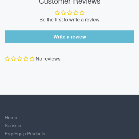
Customer Reviews
Be the first to write a review
Write a review
No reviews
Home
Services
ErgoEquip Products