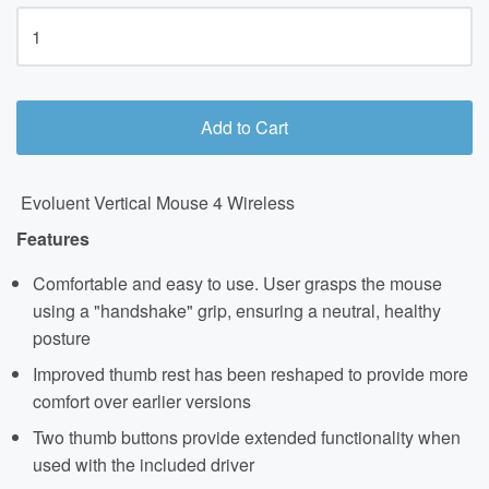
Add to Cart
Evoluent Vertical Mouse 4 Wireless
Features
Comfortable and easy to use. User grasps the mouse
using a "handshake" grip, ensuring a neutral, healthy
posture
Improved thumb rest has been reshaped to provide more
comfort over earlier versions
Two thumb buttons provide extended functionality when
used with the included driver