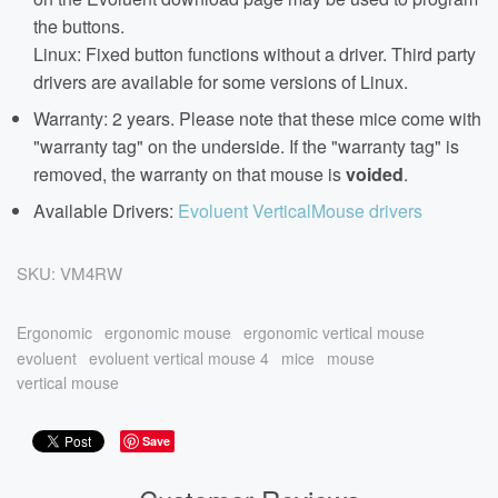
the buttons.
Linux: Fixed button functions without a driver. Third party
drivers are available for some versions of Linux.
Warranty: 2 years. Please note that these mice come with
"warranty tag" on the underside. If the "warranty tag" is
removed, the warranty on that mouse is
voided
.
Available Drivers:
Evoluent VerticalMouse drivers
SKU:
VM4RW
Ergonomic
ergonomic mouse
ergonomic vertical mouse
evoluent
evoluent vertical mouse 4
mice
mouse
vertical mouse
Save