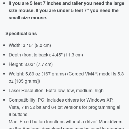
If you are 5 feet 7 inches and taller you need the large
size mouse. If you are under 5 feet 7'' you need the
small size mouse.
Specifications
Width: 3.15" (8.0 cm)
Depth (front to back): 4.45" (11.3 cm)
Height: 3.03" (7.7 cm)
Weight: 5.89 oz (167 grams) (Corded VM4R model is 5.3
oz [135 grams])
Laser Resolution: Extra low, low, medium, high
Compatibility: PC: Includes drivers for Windows XP,
Vista, 7 in 32 bit and 64 bit versions for programming all
6 buttons.
Mac: Fixed button functions without a driver. Mac drivers
on the Evoluent download page may be used to program