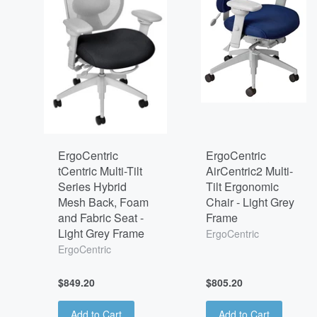
ErgoCentric
ErgoCentric
tCentric Multi-Tilt
AirCentric2 Multi-
Series Hybrid
Tilt Ergonomic
Mesh Back, Foam
Chair - Light Grey
and Fabric Seat -
Frame
Light Grey Frame
ErgoCentric
ErgoCentric
$849.20
$805.20
Add to Cart
Add to Cart