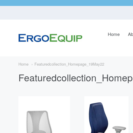
Home
Ab
ErgoEquip
Navigatio
Main
Menu
Home
Featuredcollection_Homepage_19May22
Featuredcollection_Hom