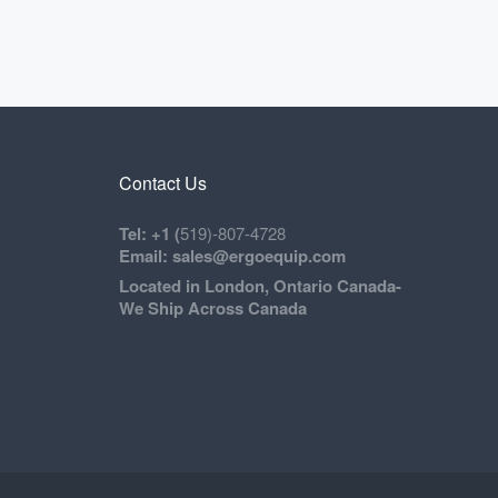
Contact Us
Tel: +1 (
519)-807-4728
Email: sales@ergoequip.com
Located in London, Ontario Canada-
We Ship Across Canada