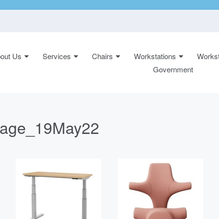
out Us
Services
Chairs
Workstations
Workst
n:
Government
epage_19May22