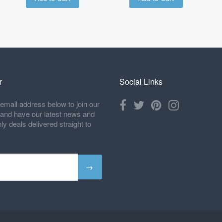
r
Social Links
email address below to join our
t and have our latest news and
 deals delivered straight to
→