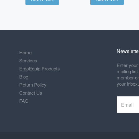
Newslette
Home
Services
Enter your 
ErgoEquip Products
mailing lis
Blog
member-only
your inbox.
Return Policy
Contact Us
FAQ