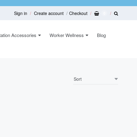
Sign in
Create account
Checkout
0
ation Accessories
Worker Wellness
Blog