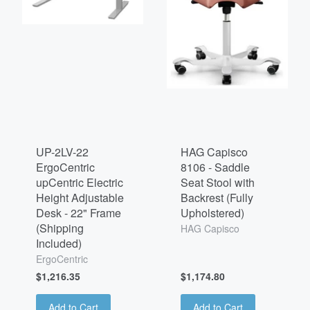
UP-2LV-22
HAG Capisco
ErgoCentric
8106 - Saddle
upCentric Electric
Seat Stool with
Height Adjustable
Backrest (Fully
Desk - 22" Frame
Upholstered)
(Shipping
HAG Capisco
Included)
ErgoCentric
$1,216.35
$1,174.80
Add to Cart
Add to Cart