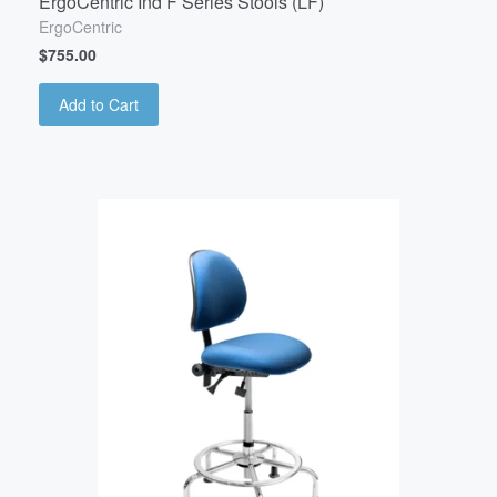
ErgoCentric Ind F Series Stools (LF)
ErgoCentric
$755.00
Add to Cart