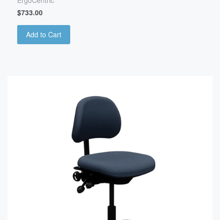
ErgoCentric
$733.00
Add to Cart