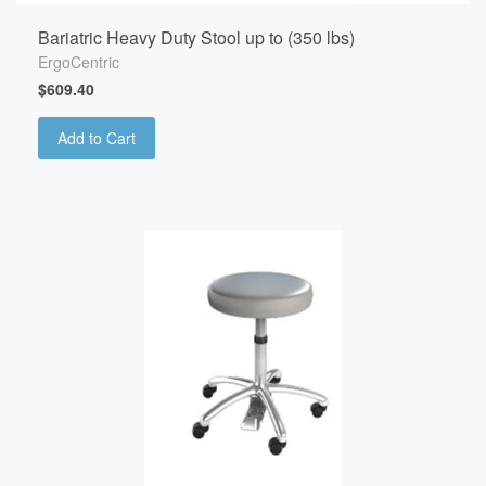
Bariatric Heavy Duty Stool up to (350 lbs)
ErgoCentric
$609.40
Add to Cart