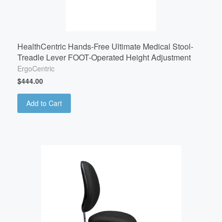
HealthCentric Hands-Free Ultimate Medical Stool-
Treadle Lever FOOT-Operated Height Adjustment
ErgoCentric
$444.00
Add to Cart