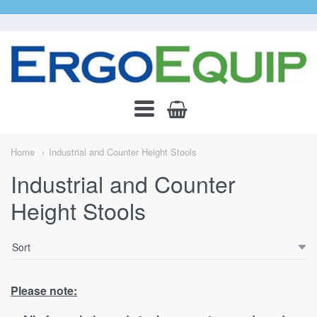
ErgoEquip
Navigation:
Main
Home
Industrial and Counter Height Stools
Menu
Industrial and Counter
Height Stools
Please note: