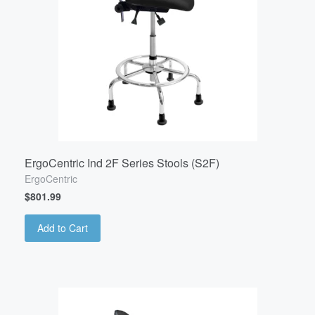
ErgoCentric Ind 2F Series Stools (S2F)
ErgoCentric
$801.99
Add to Cart