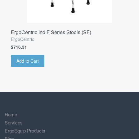
ErgoCentric Ind F Series Stools (SF)
ErgoCentric
$716.31
Add to Cart
Home
Services
ErgoEquip Products
Blog