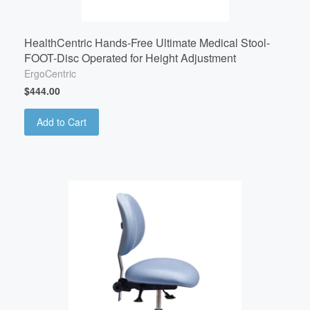
HealthCentric Hands-Free Ultimate Medical Stool-
FOOT-Disc Operated for Height Adjustment
ErgoCentric
$444.00
Add to Cart