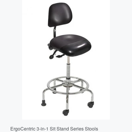
ErgoCentric 3-in-1 Sit Stand Series Stools