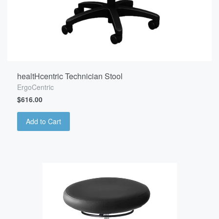
healtHcentric Technician Stool
ErgoCentric
$616.00
Add to Cart