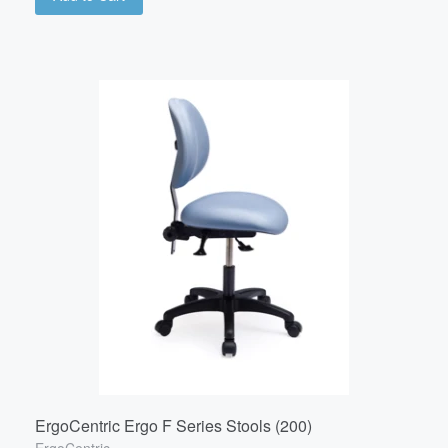
ErgoCentric Ergo F Series Stools (200)