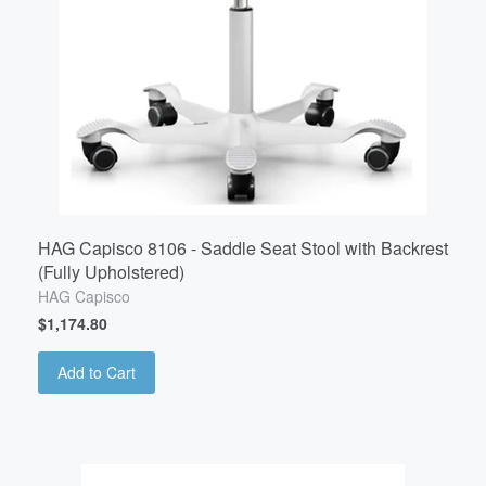
HAG Capisco 8106 - Saddle Seat Stool with Backrest
(Fully Upholstered)
HAG Capisco
$1,174.80
Add to Cart