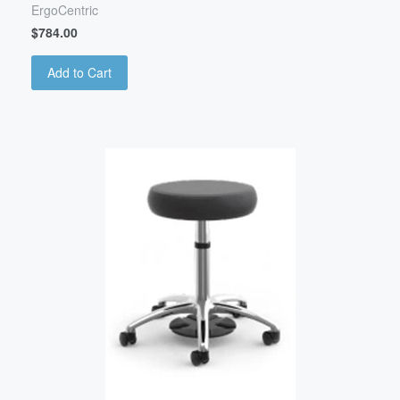
ErgoCentric
$784.00
Add to Cart