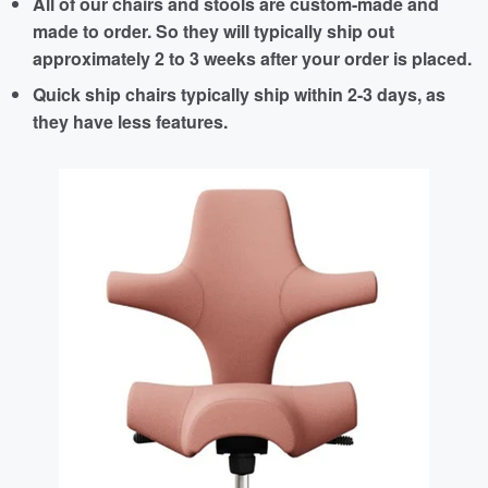
All of our chairs and stools are custom-made and
made to order. So they will typically ship out
approximately 2 to 3 weeks after your order is placed.
Quick ship chairs typically ship within 2-3 days, as
they have less features.