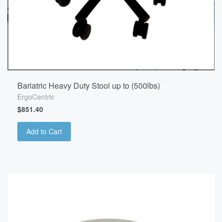
Bariatric Heavy Duty Stool up to (500lbs)
ErgoCentric
$851.40
Add to Cart