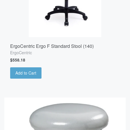
ErgoCentric Ergo F Standard Stool (140)
ErgoCentric
$558.18
Add to Cart