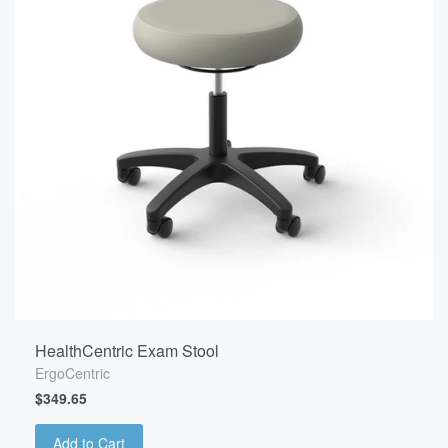
HealthCentric Exam Stool
ErgoCentric
$349.65
Add to Cart