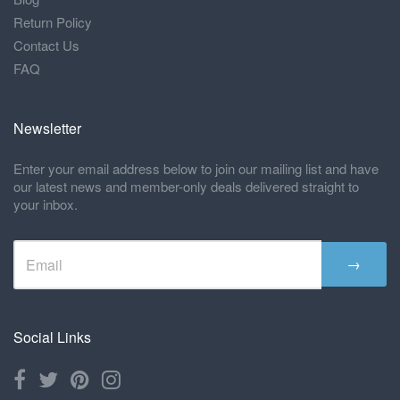
Return Policy
Contact Us
FAQ
Newsletter
Enter your email address below to join our mailing list and have
our latest news and member-only deals delivered straight to
your inbox.
→
Social Links