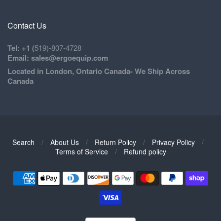
Contact Us
Tel: +1 (
519)-807-4728
Email: sales@ergoequip.com
Located in London, Ontario Canada- We Ship Across
Canada
Search
/
About Us
/
Return Policy
/
Privacy Policy
/
Navigation:
Terms of Service
/
Refund policy
Footer
1