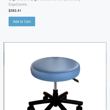
ErgoCentric
$382.41
Add to Cart