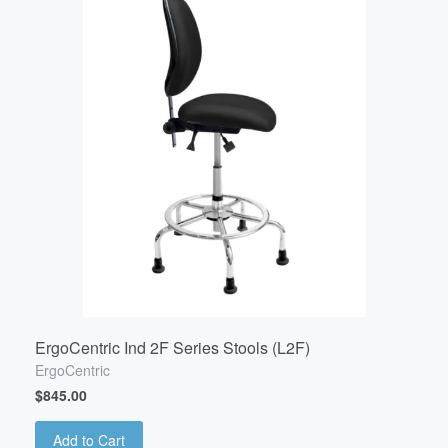
ErgoCentric Ind 2F Series Stools (L2F)
ErgoCentric
$845.00
Add to Cart