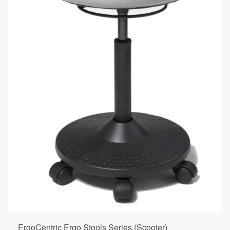
ErgoCentric Ergo Stools Series (Scooter)