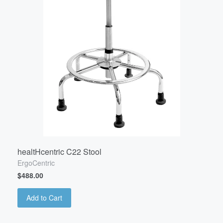
healtHcentric C22 Stool
ErgoCentric
$488.00
Add to Cart