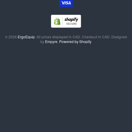
© 2026
ErgoEquip
. All prices displayed in
CAD
. Checkout in
CAD
. Designed
by
Empyre
.
Powered by Shopify
.