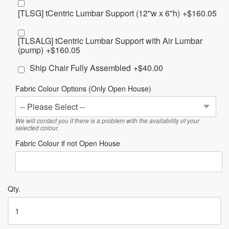
[TLSG] tCentric Lumbar Support (12''w x 6''h)
+$160.05
[TLSALG] tCentric Lumbar Support with Air Lumbar
(pump)
+$160.05
Ship Chair Fully Assembled
+$40.00
Fabric Colour Options (Only Open House)
We will contact you if there is a problem with the availability of your
selected colour.
Fabric Colour if not Open House
Qty.