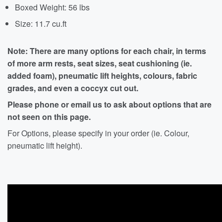
Boxed Weight: 56 lbs
Size: 11.7 cu.ft
Note: There are many options for each chair, in terms
of more arm rests, seat sizes, seat cushioning (ie.
added foam), pneumatic lift heights, colours, fabric
grades, and even a coccyx cut out.
Please phone or email us to ask about options that are
not seen on this page.
For Options, please specify in your order (ie. Colour,
pneumatic lift height).