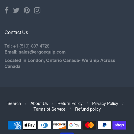
Contact Us
Tel: +1 (
519)-807-4728
Email: sales@ergoequip.com
Located in London, Ontario Canada- We Ship Across
Canada
Search
/
About Us
/
Return Policy
/
Privacy Policy
/
Navigation:
Terms of Service
/
Refund policy
Footer
1