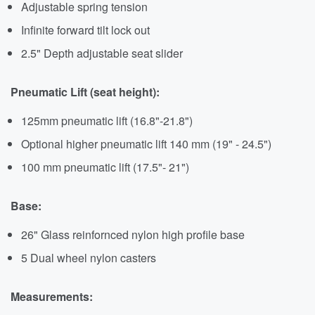
Adjustable spring tension
Infinite forward tilt lock out
2.5" Depth adjustable seat slider
Pneumatic Lift (seat height):
125mm pneumatic lift (16.8"-21.8")
Optional higher pneumatic lift 140 mm (19" - 24.5")
100 mm pneumatic lift (17.5"- 21")
Base:
26" Glass reinfornced nylon high profile base
5 Dual wheel nylon casters
Measurements: