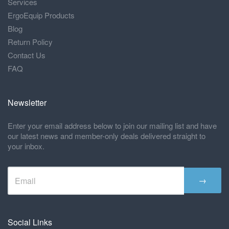
Services
ErgoEquip Products
Blog
Return Policy
Contact Us
FAQ
Newsletter
Enter your email address below to join our mailing list and have
our latest news and member-only deals delivered straight to
your inbox.
→
Social Links