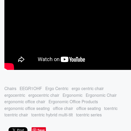
Chairs
EEGR1OHF
Ergo Centric
ergo centric chair
ergocentric
ergocentric chair
Ergonomic
Ergonomic Chair
ergonomic office chair
Ergonomic Office Products
ergonomic office seating
office chair
office seating
tcentric
tcentric chair
tcentric hybrid multi-tilt
tcentric series
Save