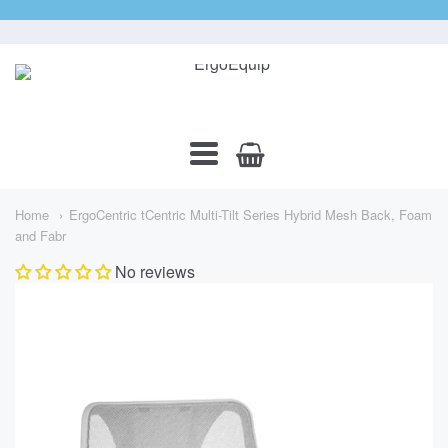
ErgoEquip
Navigation:
Main
Home
ErgoCentric tCentric Multi-Tilt Series Hybrid Mesh Back, Foam
Menu
and Fabr
No reviews