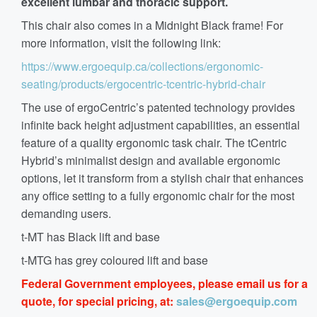
excellent lumbar and thoracic support.
This chair also comes in a Midnight Black frame! For
more information, visit the following link:
https://www.ergoequip.ca/collections/ergonomic-
seating/products/ergocentric-tcentric-hybrid-chair
The use of ergoCentric’s patented technology provides
infinite back height adjustment capabilities, an essential
feature of a quality ergonomic task chair. The tCentric
Hybrid’s minimalist design and available ergonomic
options, let it transform from a stylish chair that enhances
any office setting to a fully ergonomic chair for the most
demanding users.
t-MT has Black lift and base
t-MTG has grey coloured lift and base
Federal Government employees, please email us for a
quote, for special pricing, at:
sales@ergoequip.com