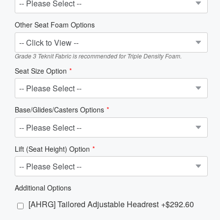
Other Seat Foam Options
Grade 3 Teknit Fabric is recommended for Triple Density Foam.
Seat Size Option
Base/Glides/Casters Options
Lift (Seat Height) Option
Additional Options
[AHRG] Tailored Adjustable Headrest
+$292.60