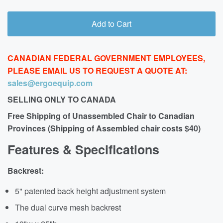
Add to Cart
CANADIAN FEDERAL GOVERNMENT EMPLOYEES,
PLEASE EMAIL US TO REQUEST A QUOTE AT:
sales@ergoequip.com
SELLING ONLY TO CANADA
Free Shipping of Unassembled Chair to Canadian
Provinces (Shipping of Assembled chair costs $40)
Features & Specifications
Backrest:
5" patented back height adjustment system
The dual curve mesh backrest