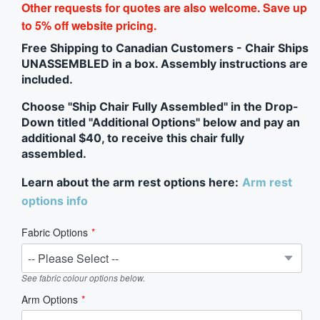
Other requests for quotes are also welcome. Save up
to 5% off website pricing.
Free Shipping to Canadian Customers - Chair Ships
UNASSEMBLED in a box. Assembly instructions are
included.
Choose "Ship Chair Fully Assembled" in the Drop-
Down titled "Additional Options" below and pay an
additional $40, to receive this chair fully
assembled.
Learn about the arm rest options here:
Arm rest
options info
Fabric Options
See fabric colour options below.
Arm Options