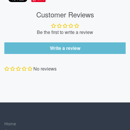
Customer Reviews
Be the first to write a review
Write a review
No reviews
Home