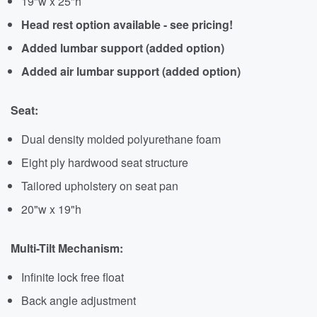
19"w x 25"h
Head rest option available - see pricing!
Added lumbar support (added option)
Added air lumbar support (added option)
Seat:
Dual density molded polyurethane foam
Eight ply hardwood seat structure
Tailored upholstery on seat pan
20"w x 19"h
Multi-Tilt Mechanism:
Infinite lock free float
Back angle adjustment