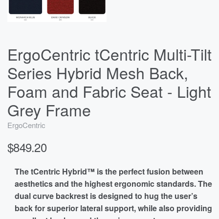
ErgoCentric tCentric Multi-Tilt
Series Hybrid Mesh Back,
Foam and Fabric Seat - Light
Grey Frame
ErgoCentric
$849.20
The tCentric Hybrid™ is the perfect fusion between
aesthetics and the highest ergonomic standards. The
dual curve backrest is designed to hug the user’s
back for superior lateral support, while also providing